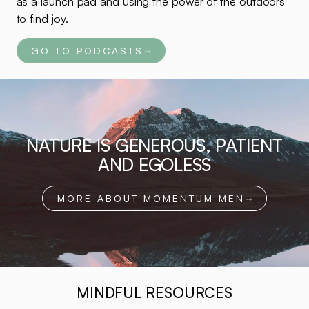
as a launch pad and using the power of the outdoors
to find joy.
GO TO PODCASTS
NATURE IS GENEROUS, PATIENT
AND EGOLESS
MORE ABOUT MOMENTUM MEN
MINDFUL RESOURCES