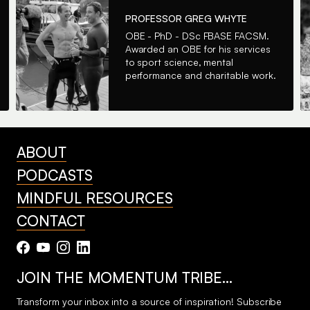
PROFESSOR GREG WHYTE
OBE - PhD - DSc FBASE FACSM.
Awarded an OBE for his services
to sport science, mental
performance and charitable work.
ABOUT
PODCASTS
MINDFUL RESOURCES
CONTACT
JOIN THE MOMENTUM TRIBE…
Transform your inbox into a source of inspiration! Subscribe