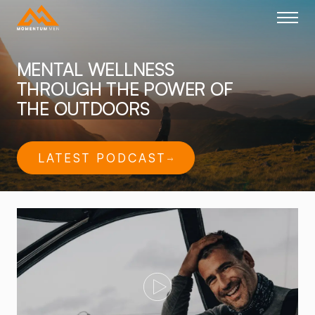
Home link
MENTAL WELLNESS
THROUGH THE POWER OF
THE OUTDOORS
LATEST PODCAST
Play