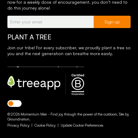
now for a weekly dose of encouragement, you don’t need to
do this journey alone!
Email:
Sign up
PLANT A TREE
Join our tribe! For every subscriber, we proudly plant a tree so
you and the next generation can breathe more easily.
Toggle dark mode
© 2026 Momentum Men - Find joy through the power of the outdoors. Site by
Groundnation
.
Privacy Policy
|
Cookie Policy
|
Update Cookie Preferences