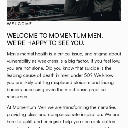
WELCOME
WELCOME TO MOMENTUM MEN,
WE’RE HAPPY TO SEE YOU.
Men's mental health is a critical issue, and stigma about
vulnerability as weakness is a big factor. If you feel low,
you are not alone. Did you know that suicide is the
leading cause of death in men under 50? We know
you are likely battling misplaced stoicism and facing
barriers accessing even the most basic practical
resources.
At Momentum Men we are transforming the narrative,
providing clear and compassionate inspiration. We are
here to uplift and energise, help you see rock bottom