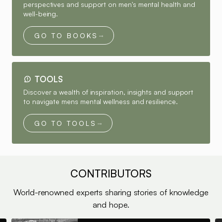
perspectives and support on men's mental health and
well-being.
GO TO BOOKS
TOOLS
Discover a wealth of inspiration, insights and support
to navigate mens mental wellness and resilience.
GO TO TOOLS
CONTRIBUTORS
World-renowned experts sharing stories of knowledge
and hope.