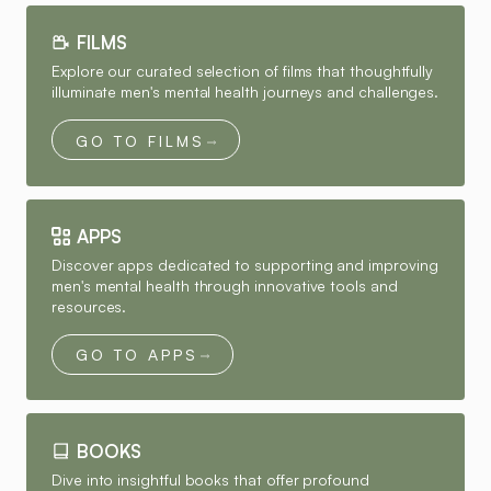
FILMS
Explore our curated selection of films that thoughtfully
illuminate men's mental health journeys and challenges.
GO TO FILMS
APPS
Discover apps dedicated to supporting and improving
men's mental health through innovative tools and
resources.
GO TO APPS
BOOKS
Dive into insightful books that offer profound